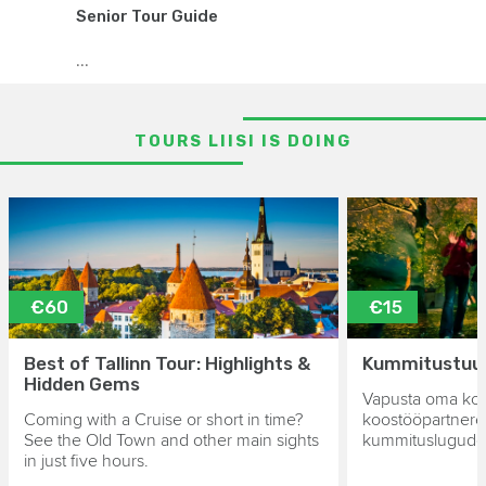
Senior Tour Guide
...
TOURS LIISI IS DOING
€60
€15
Best of Tallinn Tour: Highlights &
Kummitustuur 
Hidden Gems
Vapusta oma kol
Coming with a Cruise or short in time?
koostööpartnere
See the Old Town and other main sights
kummituslugude 
in just five hours.