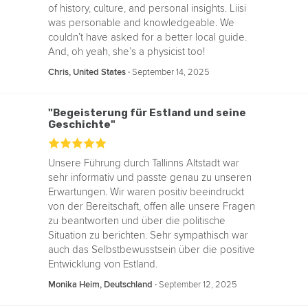
of history, culture, and personal insights. Liisi
was personable and knowledgeable. We
couldn’t have asked for a better local guide.
And, oh yeah, she’s a physicist too!
‧
September 14, 2025
Chris, United States
"Begeisterung für Estland und seine
Geschichte"
Unsere Führung durch Tallinns Altstadt war
sehr informativ und passte genau zu unseren
Erwartungen. Wir waren positiv beeindruckt
von der Bereitschaft, offen alle unsere Fragen
zu beantworten und über die politische
Situation zu berichten. Sehr sympathisch war
auch das Selbstbewusstsein über die positive
Entwicklung von Estland.
‧
September 12, 2025
Monika Heim, Deutschland