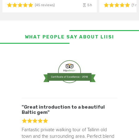
5h
(45 reviews)
(1 r
WHAT PEOPLE SAY ABOUT LIISI
"Great introduction to a beautiful
Baltic gem"
Fantastic private walking tour of Tallinn old
town and the surrounding area. Perfect blend