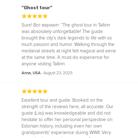
"Ghost tour"
Sure! Вот вариант: “The ghost tour in Tallinn
was absolutely unforgettable! The guide
brought the city’s dark legends to life with so
much passion and humor. Walking through the
medieval streets at night felt magical and eerie
at the same time. A must-do experience for
anyone visiting Tallinn
‧
August 23, 2025
Anna, USA
Excellent tour and guide. Booked on the
strength of the reviews here, all accurate. Our
guide (Liisi) was knowledgeable and did not
hesitate to offer her personal perspective on
Estonian history, including even her own
grandparents' experience during WWII. Very