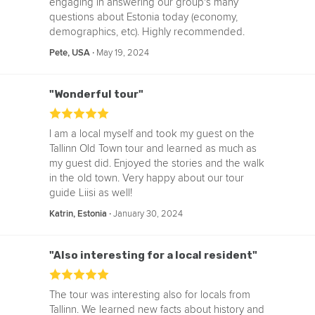
engaging in answering our group's many
questions about Estonia today (economy,
demographics, etc). Highly recommended.
‧
May 19, 2024
Pete, USA
"Wonderful tour"
I am a local myself and took my guest on the
Tallinn Old Town tour and learned as much as
my guest did. Enjoyed the stories and the walk
in the old town. Very happy about our tour
guide Liisi as well!
‧
January 30, 2024
Katrin, Estonia
"Also interesting for a local resident"
The tour was interesting also for locals from
Tallinn. We learned new facts about history and