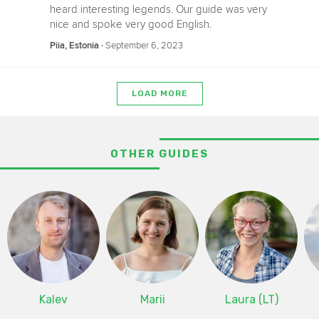
heard interesting legends. Our guide was very
nice and spoke very good English.
‧
September 6, 2023
Piia, Estonia
LOAD MORE
OTHER GUIDES
Kalev
Marii
Laura (LT)