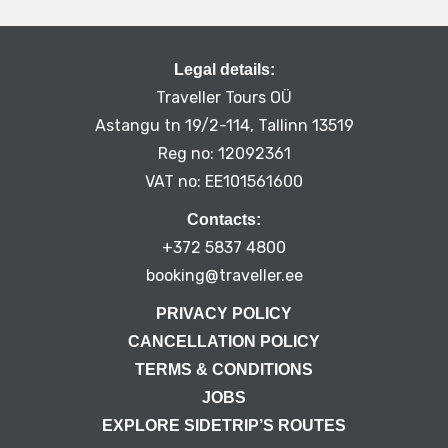
Legal details:
Traveller Tours OÜ
Astangu tn 19/2-114, Tallinn 13519
Reg no: 12092361
VAT no: EE101561600
Contacts:
+372 5837 4800
booking@traveller.ee
PRIVACY POLICY
CANCELLATION POLICY
TERMS & CONDITIONS
JOBS
EXPLORE SIDETRIP’S ROUTES