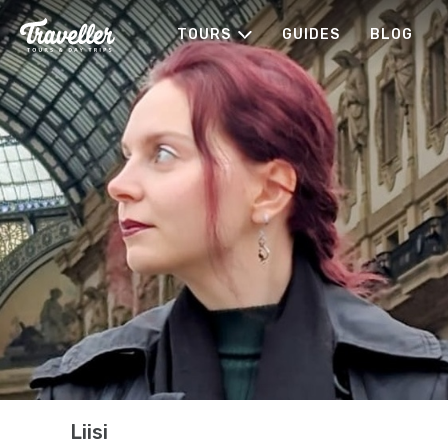
TOURS
GUIDES
BLOG
Liisi